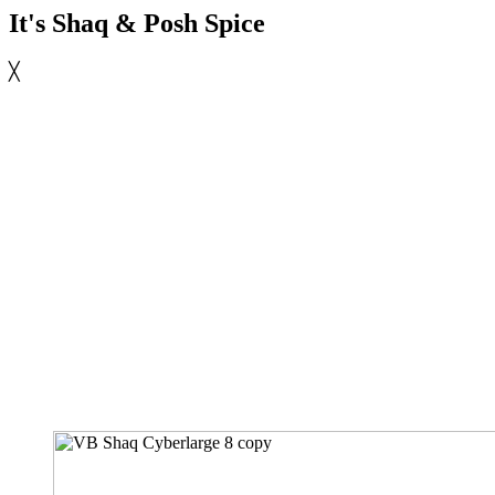
It's Shaq & Posh Spice
╳