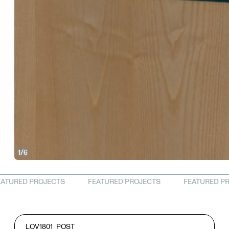
1/6
LOV1801
POST