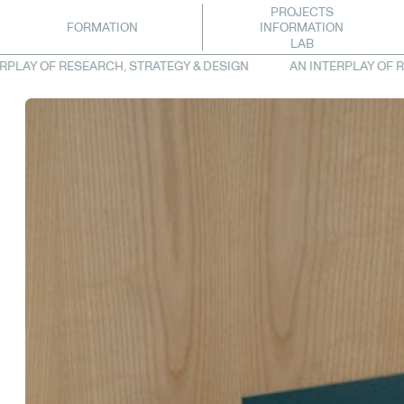
PROJECTS
INFORMATION
FORMATION
LAB