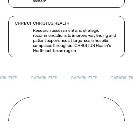
system.
CHR1701
CHRISTUS HEALTH
Research assessment and strategic
recommendations to improve wayfinding and
patient experience at large-scale hospital
campuses throughout CHRISTUS Health's
Northeast Texas region.
RESEARCH