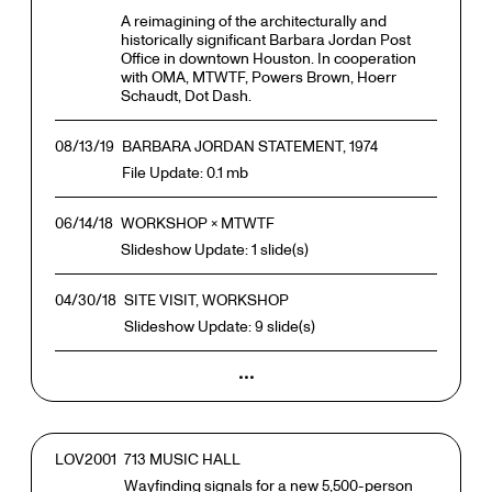
A reimagining of the architecturally and
historically significant Barbara Jordan Post
Office in downtown Houston. In cooperation
with OMA, MTWTF, Powers Brown, Hoerr
Schaudt, Dot Dash.
08/13/19
BARBARA JORDAN STATEMENT, 1974
File Update: 0.1 mb
06/14/18
WORKSHOP × MTWTF
Slideshow Update: 1 slide(s)
04/30/18
SITE VISIT, WORKSHOP
Slideshow Update: 9 slide(s)
•••
LOV2001
713 MUSIC HALL
Wayfinding signals for a new 5,500-person