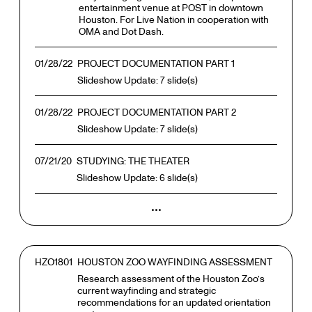
entertainment venue at POST in downtown
Houston. For Live Nation in cooperation with
OMA and Dot Dash.
01/28/22
PROJECT DOCUMENTATION PART 1
Slideshow Update: 7 slide(s)
01/28/22
PROJECT DOCUMENTATION PART 2
Slideshow Update: 7 slide(s)
07/21/20
STUDYING: THE THEATER
Slideshow Update: 6 slide(s)
•••
HZO1801
HOUSTON ZOO WAYFINDING ASSESSMENT
Research assessment of the Houston Zoo’s
current wayfinding and strategic
recommendations for an updated orientation